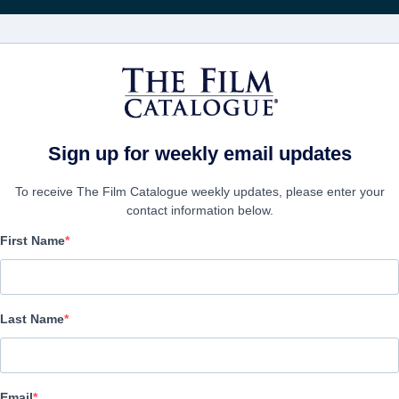
Wöchentliche 
FILME
UNTERNEHMEN
KONTO ERSTELL
Sign up for weekly email updates
To receive The Film Catalogue weekly updates, please enter your
contact information below.
First Name
Becoming Led Zeppelin
Documentary | English | 132 minutes
Last Name
UNTERNEHMEN
Email