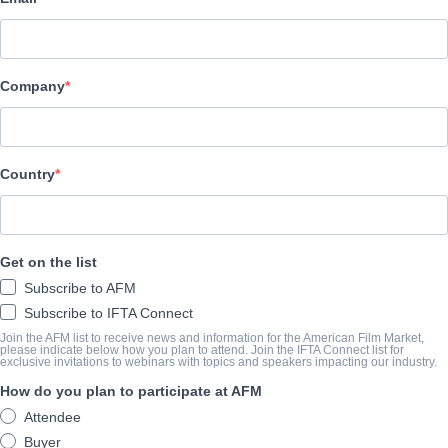
Altitude Film Sales
BESETZUNG UND CREW
Company
Director
Bernard MacMahon
Producer
Country
Allison McGourty
Writers
Get on the list
Bernard MacMahon, Allison McGourty
Subscribe to AFM
Cast
Subscribe to IFTA Connect
Jimmy Page, John Paul Jones, John Bonham, Robert Plant
Join the AFM list to receive news and information for the American Film Market,
please indicate below how you plan to attend. Join the IFTA Connect list for
exclusive invitations to webinars with topics and speakers impacting our industry.
How do you plan to participate at AFM
ÜBERBLICK
Attendee
BECOMING LED ZEPPELIN is a fi lm that no one thought could ev
Buyer