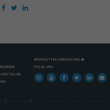
NEWSLETTER ANMELDUNG
RNEHMEN
FOLGE UNS
 ERSTELLEN
UNS
t
Datenschutz
The Film Catalogue ist ein Service der
Independent Film