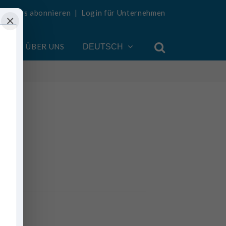
Updates abonnieren
|
Login für Unternehmen
×
EN
ÜBER UNS
DEUTSCH