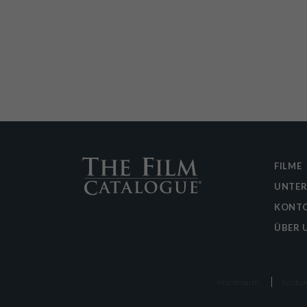
FILME
UNTE
KONTO
ÜBER 
Impressum
Kontak