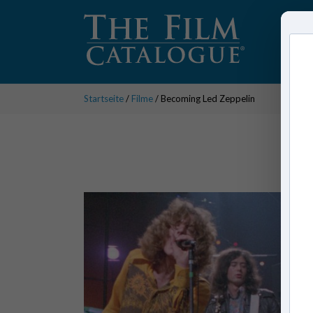
Startseite
/
Filme
/ Becoming Led Zeppelin