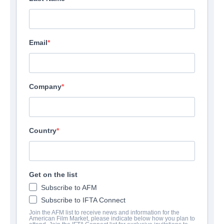
Email
Company
Country
Get on the list
Subscribe to AFM
Subscribe to IFTA Connect
Join the AFM list to receive news and information for the
American Film Market, please indicate below how you plan to