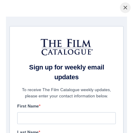
×
Startseite
/
Filme
/ Daniel's Gotta Die
Sign up for weekly email
updates
To receive The Film Catalogue weekly updates,
please enter your contact information below.
First Name
Last Name