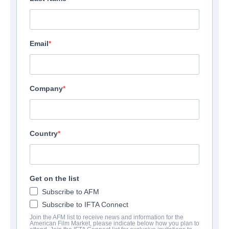
Email
Company
Country
Get on the list
Subscribe to AFM
Subscribe to IFTA Connect
Join the AFM list to receive news and information for the
American Film Market, please indicate below how you plan to