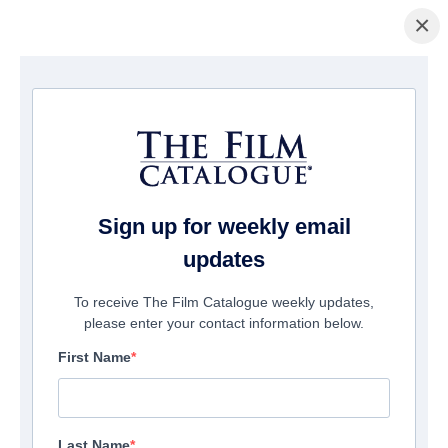
×
Startseite
/
Filme
/ Death of a Nation
Sign up for weekly email
updates
To receive The Film Catalogue weekly updates,
please enter your contact information below.
First Name
Last Name