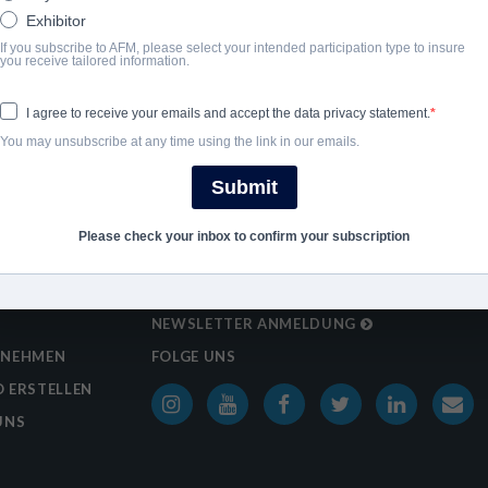
Exhibitor
If you subscribe to AFM, please select your intended participation type to insure
you receive tailored information.
I agree to receive your emails and accept the data privacy statement.
You may unsubscribe at any time using the link in our emails.
Submit
Please check your inbox to confirm your subscription
NEWSLETTER ANMELDUNG
RNEHMEN
FOLGE UNS
 ERSTELLEN
UNS