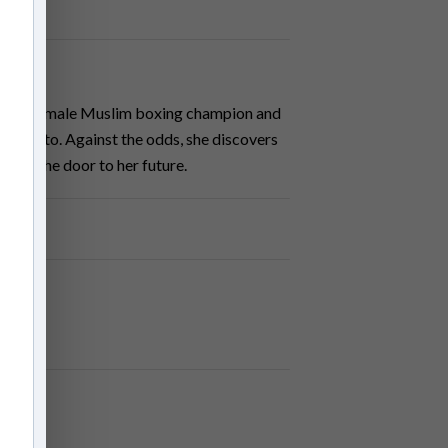
ritish female Muslim boxing champion and
 born into. Against the odds, she discovers
 open the door to her future.