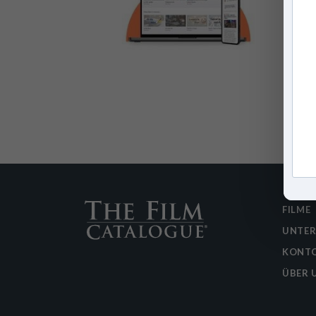
FILME
UNTE
KONTO
ÜBER 