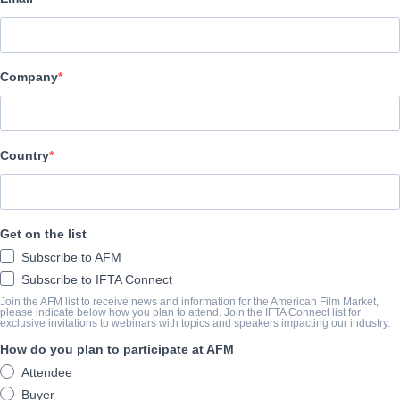
Altitude Film Sales
ÜBERBLICK
Company
IN THE SHADOWS tells the true story of Ramala Ali, the first B
her journey to find her own identity in-spite of the world she was
the power of family, love, faith and selfbelief as she learns how to
Country
ABSCHLUSSJAHR
Get on the list
SHARE
Subscribe to AFM
Subscribe to IFTA Connect
Join the AFM list to receive news and information for the American Film Market,
please indicate below how you plan to attend. Join the IFTA Connect list for
exclusive invitations to webinars with topics and speakers impacting our industry.
How do you plan to participate at AFM
Attendee
Buyer