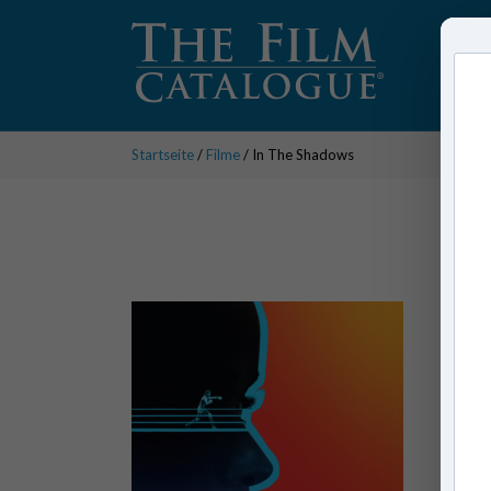
Startseite
/
Filme
/ In The Shadows