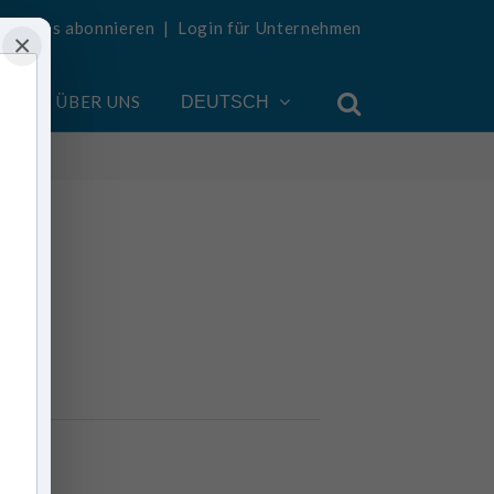
Updates abonnieren
|
Login für Unternehmen
×
EN
ÜBER UNS
DEUTSCH