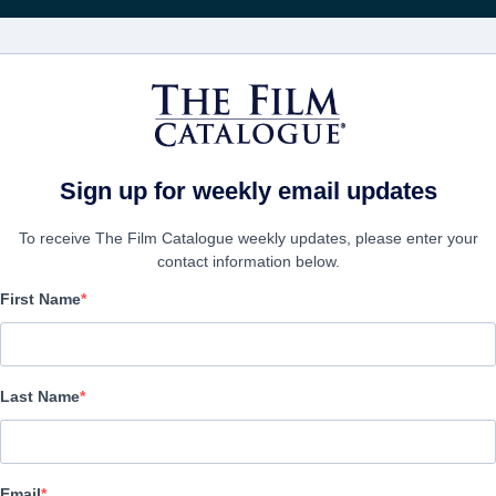
Wöchentliche 
FILME
UNTERNEHMEN
KONTO ERSTELL
Sign up for weekly email updates
To receive The Film Catalogue weekly updates, please enter your
contact information below.
First Name
In The Shadows
|
Last Name
UNTERNEHMEN
Email