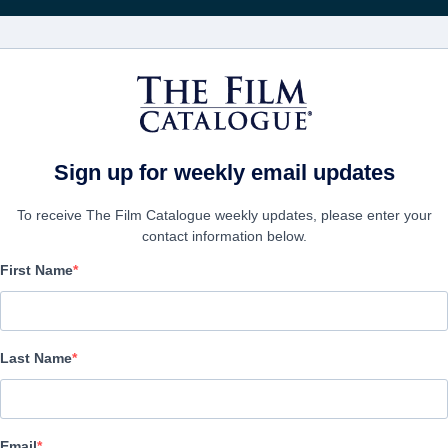
Wöchentliche 
FILME
UNTERNEHMEN
KONTO ERSTELL
ssion
Sign up for weekly email updates
To receive The Film Catalogue weekly updates, please enter your
contact information below.
First Name
Journey to Royal: A WW
Mission
Last Name
Docu-Drama | English | 90 minutes
Email