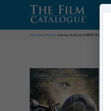
Startseite
/
Filme
/ Journey to Royal: A WWII Rescue Mi