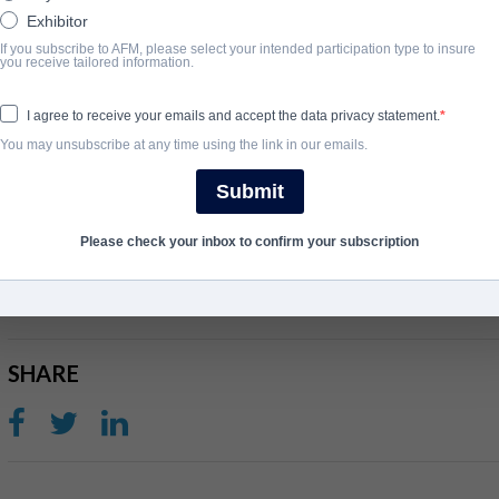
Exhibitor
ÜBERBLICK
If you subscribe to AFM, please select your intended participation type to insure
you receive tailored information.
WWII hero Lt. Royal Stratton leads a mission to save the lives o
with firsthand accounts showcase the valor of his courageous s
I agree to receive your emails and accept the data privacy statement.
bring their brothers home.
You may unsubscribe at any time using the link in our emails.
View Website
Submit
Please check your inbox to confirm your subscription
ABSCHLUSSJAHR
2021
SHARE