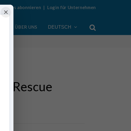
Updates abonnieren
|
Login für Unternehmen
×
EN
ÜBER UNS
DEUTSCH
II Rescue