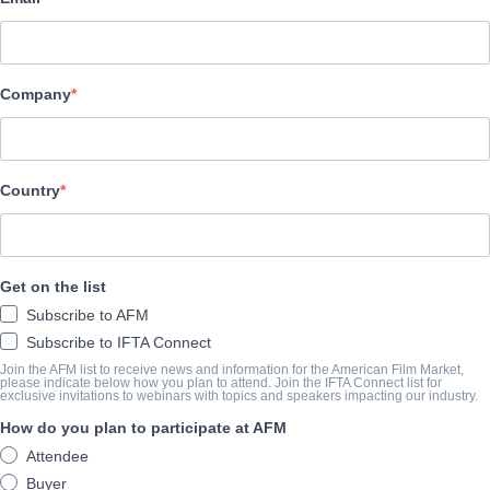
UNTERNEHMEN
Vision Films, Inc.
Company
BESETZUNG UND CREW
Director
Country
Christopher Johnson
Producers
Mariana Tosca, Mariana Coku
Get on the list
Cast
Subscribe to AFM
Christopher Johnson, Mariana Tosca, Earl Holliman, Janis Paige
Subscribe to IFTA Connect
Join the AFM list to receive news and information for the American Film Market,
please indicate below how you plan to attend. Join the IFTA Connect list for
exclusive invitations to webinars with topics and speakers impacting our industry.
DIE VORSCHAU
How do you plan to participate at AFM
visionfilms.net/film-detail?id=66ca305d-8118-eb11-8279-0e
Attendee
Buyer