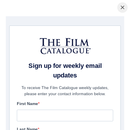
×
Startseite
/
Filme
/ Let Me Fall
Sign up for weekly email
updates
To receive The Film Catalogue weekly updates,
please enter your contact information below.
First Name
Last Name