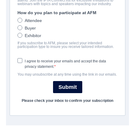
attend. Join the IFTA Connect list for exclusive invitations to
Let Me Fall
webinars with topics and speakers impacting our industry.
How do you plan to participate at AFM
Alternate Titles:
Lof mér að falla
Attendee
Thriller | Icelandic | 137 minutes
Buyer
Exhibitor
UNTERNEHMEN
If you subscribe to AFM, please select your intended
participation type to insure you receive tailored information.
Raven Banner Entertainment
I agree to receive your emails and accept the data
privacy statement.
BESETZUNG UND CREW
You may unsubscribe at any time using the link in our emails.
Director
Submit
Baldvin Z
Please check your inbox to confirm your subscription
Producers
Ingvar Thordarson, Julius Kemp
Writer
Baldvin Z