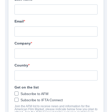
Email
Company
Country
Get on the list
Subscribe to AFM
Subscribe to IFTA Connect
Join the AFM list to receive news and information for the
American Film Market, please indicate below how you plan to