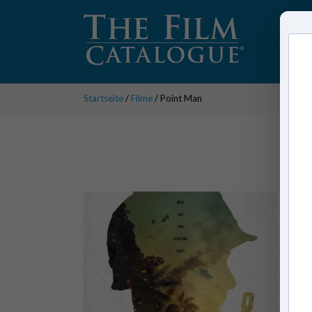
Startseite
/
Filme
/ Point Man