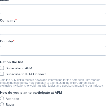
Vision Films, Inc.
BESETZUNG UND CREW
Company
Director
Phil Blattenberger
Producers
Country
Phil Blattenberger, Joe Nowland, Branden Cobb
Writer
Get on the list
Phil Blattenberger
Subscribe to AFM
Cast
Subscribe to IFTA Connect
Christopher Long, Jacob Keohane, Chase Gutzmore, Marcus Bai
Join the AFM list to receive news and information for the American Film Market,
please indicate below how you plan to attend. Join the IFTA Connect list for
exclusive invitations to webinars with topics and speakers impacting our industry.
How do you plan to participate at AFM
DIE VORSCHAU
Attendee
visionfilms.net/Details.aspx?id=7d5b64a2-39b1-e811-9490-
Buyer