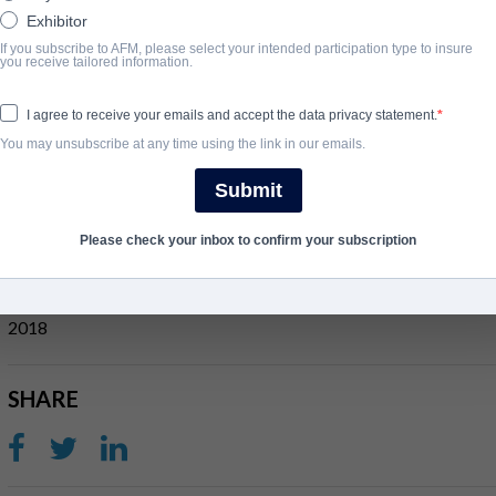
Exhibitor
If you subscribe to AFM, please select your intended participation type to insure
ÜBERBLICK
you receive tailored information.
A trio of soldiers vow revenge on their platoon when they are le
I agree to receive your emails and accept the data privacy statement.
across a missing contingent in a Vietnamese village, alliances di
You may unsubscribe at any time using the link in our emails.
a price.
Submit
View Website
Please check your inbox to confirm your subscription
ABSCHLUSSJAHR
2018
SHARE