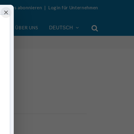
Updates abonnieren
|
Login für Unternehmen
×
EN
ÜBER UNS
DEUTSCH