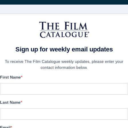
Wöchentliche 
FILME
UNTERNEHMEN
KONTO ERSTELL
Sign up for weekly email updates
To receive The Film Catalogue weekly updates, please enter your
contact information below.
First Name
Point Man
Action/Adventure, Drama | English | 97 minutes
Last Name
UNTERNEHMEN
Email