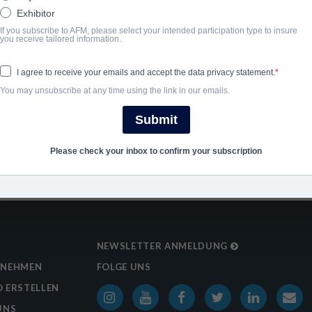
Exhibitor
2013
If you subscribe to AFM, please select your intended participation type to insure
you receive tailored information.
SHARE
I agree to receive your emails and accept the data privacy statement.
You may unsubscribe at any time using the link in our emails.
Submit
Please check your inbox to confirm your subscription
NEWSLETTER ANMELDUNG
RNEHMEN
FOLGE UNS
 ERSTELLEN
UNS