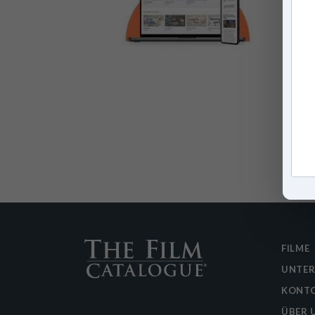
FILME
UNTE
KONTO
ÜBER 