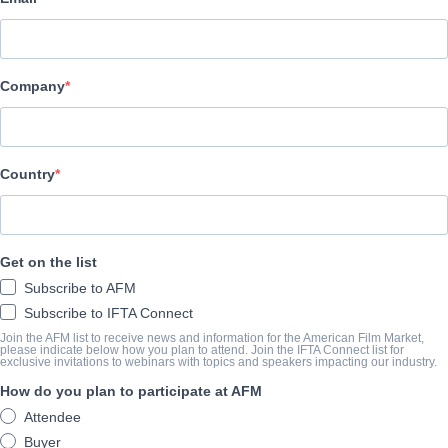
Pinnacle Peak Pictures
BESETZUNG UND CREW
Company
Director
Gabriel Sabloff
Writer
Country
Sean Paul Murphy
Cast
Get on the list
David A.R. White, Eric Roberts, Brian Bosworth, Jen Lilley, Ray W
Subscribe to AFM
Subscribe to IFTA Connect
ÜBERBLICK
Join the AFM list to receive news and information for the American Film Market,
please indicate below how you plan to attend. Join the IFTA Connect list for
exclusive invitations to webinars with topics and speakers impacting our industry.
Alternative mainstream version also available. Combined Revela
How do you plan to participate at AFM
Attendee
ABSCHLUSSJAHR
Buyer