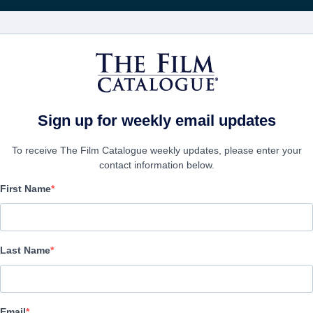
Wöchentliche 
FILME
UNTERNEHMEN
KONTO ERSTELL
Sign up for weekly email updates
To receive The Film Catalogue weekly updates, please enter your
contact information below.
First Name
Quest For Vengeance
Action/Adventure, Thriller | English | 120 minutes
Last Name
UNTERNEHMEN
Email