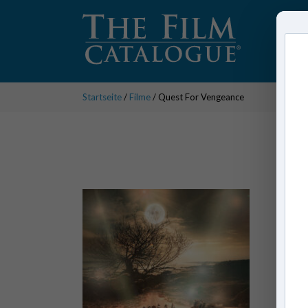
Startseite
/
Filme
/ Quest For Vengeance