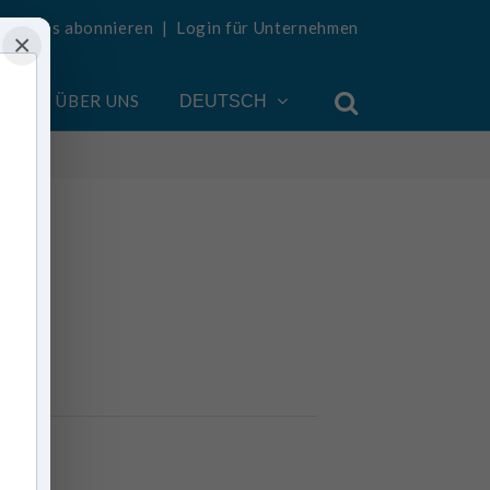
Updates abonnieren
|
Login für Unternehmen
×
EN
ÜBER UNS
DEUTSCH