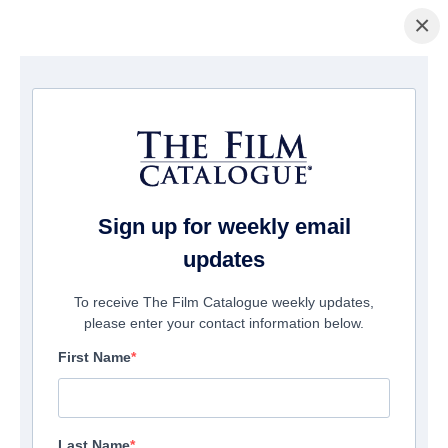
×
Startseite
/
Filme
/ Rescue! Brooklyn
Sign up for weekly email
updates
To receive The Film Catalogue weekly updates,
please enter your contact information below.
First Name
Last Name