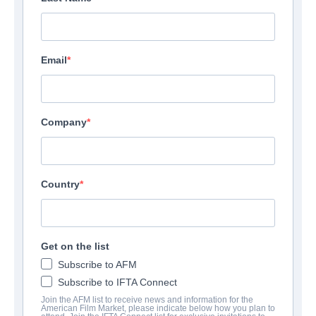
Email
Company
Country
Get on the list
Subscribe to AFM
Subscribe to IFTA Connect
Join the AFM list to receive news and information for the
American Film Market, please indicate below how you plan to