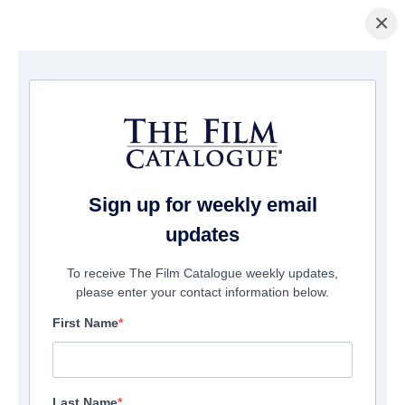
×
Startseite
/
Filme
/ Rock Hudson: Accidental Activist
Sign up for weekly email
updates
To receive The Film Catalogue weekly updates,
please enter your contact information below.
First Name
Last Name