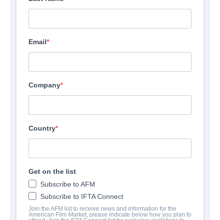
Email
Company
Country
Rock Hudson: Accidental
Get on the list
Activist
Subscribe to AFM
Subscribe to IFTA Connect
Documentary | English | 90 minutes
Join the AFM list to receive news and information for the
American Film Market, please indicate below how you plan to