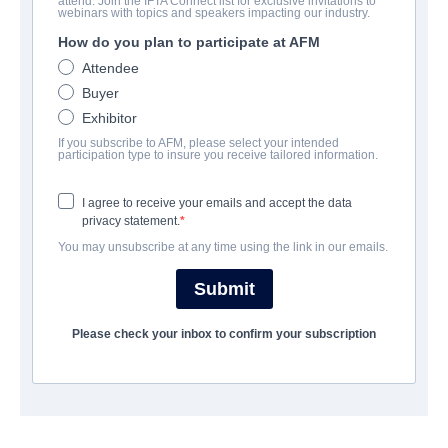
attend. Join the IFTA Connect list for exclusive invitations to
webinars with topics and speakers impacting our industry.
UNTERNEHMEN
How do you plan to participate at AFM
Altitude Film Sales
Attendee
Buyer
Exhibitor
BESETZUNG UND CREW
If you subscribe to AFM, please select your intended
participation type to insure you receive tailored information.
Director
Stephen Kijak
I agree to receive your emails and accept the data
privacy statement.
Producers
You may unsubscribe at any time using the link in our emails.
George Chignell, Will Clarke
Submit
ÜBERBLICK
Please check your inbox to confirm your subscription
Rock Hudson was an icon of the Golden Age of Hollywood. The
man all women wanted and all men wanted to be. To the world
he seemed untouchable. But he had sacrificed a part of himself
to give the public the films they loved, and this sacrifice came at