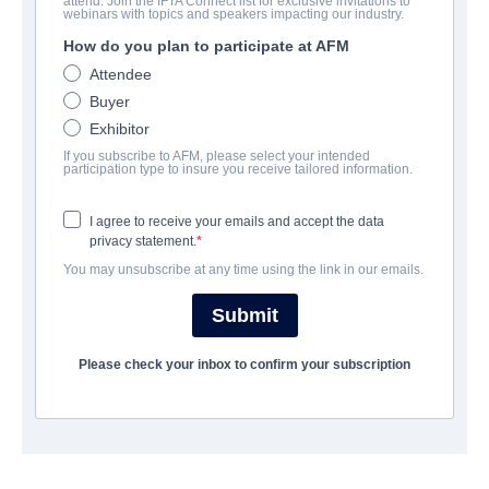
attend. Join the IFTA Connect list for exclusive invitations to
Saving Santaland
webinars with topics and speakers impacting our industry.
How do you plan to participate at AFM
Alternate Titles:
Attendee
Romance | English | 90 minutes
Buyer
Exhibitor
UNTERNEHMEN
If you subscribe to AFM, please select your intended
participation type to insure you receive tailored information.
Vision Films, Inc.
I agree to receive your emails and accept the data
privacy statement.
BESETZUNG UND CREW
You may unsubscribe at any time using the link in our emails.
Director
Submit
Wes Llewellyn
Please check your inbox to confirm your subscription
Producers
George D Escobar, Jim E. Chandler, Jenn Gotzon, Joel
Bunkowske
Cast