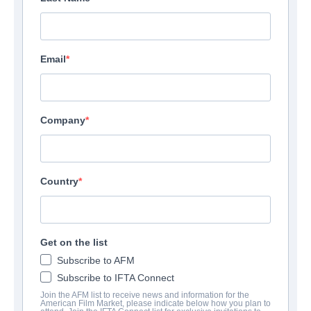
Email
Company
Country
Get on the list
Subscribe to AFM
Subscribe to IFTA Connect
Join the AFM list to receive news and information for the
American Film Market, please indicate below how you plan to