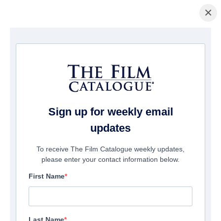
×
Startseite
/
Filme
/ Saving Santaland
Sign up for weekly email
updates
To receive The Film Catalogue weekly updates,
please enter your contact information below.
First Name
Last Name