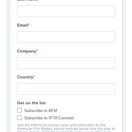
Email
Company
Country
Get on the list
Subscribe to AFM
Subscribe to IFTA Connect
Join the AFM list to receive news and information for the
American Film Market, please indicate below how you plan to