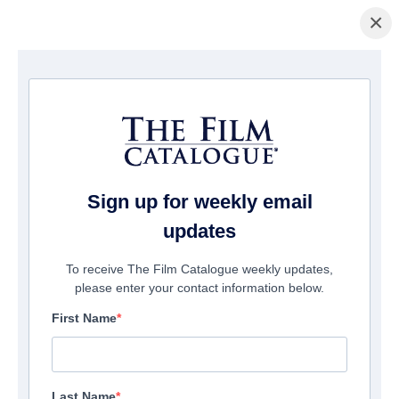
×
Startseite
/
Filme
/ Tales From Armageddon
Sign up for weekly email
updates
To receive The Film Catalogue weekly updates,
please enter your contact information below.
First Name
Last Name