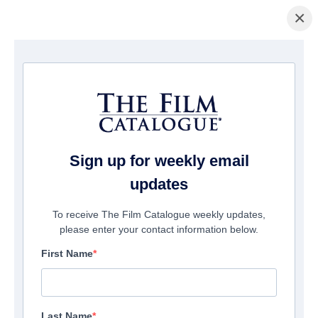
×
Startseite
/
Filme
/ Tales from Beyond the Galaxy
Sign up for weekly email
updates
To receive The Film Catalogue weekly updates,
please enter your contact information below.
First Name
Last Name