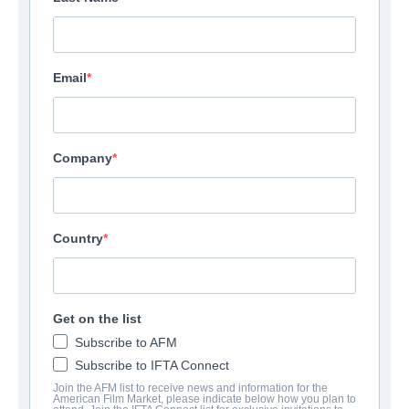
Email
Company
Country
Get on the list
Subscribe to AFM
Subscribe to IFTA Connect
Join the AFM list to receive news and information for the
American Film Market, please indicate below how you plan to