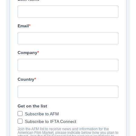
Email
Company
The King Tide
Country
Thriller | English | 100 minutes
UNTERNEHMEN
Get on the list
Subscribe to AFM
Altitude Film Sales
Subscribe to IFTA Connect
Join the AFM list to receive news and information for the
American Film Market, please indicate below how you plan to