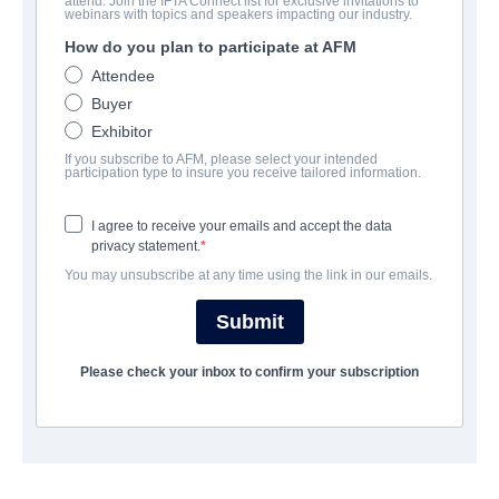
BESETZUNG UND CREW
attend. Join the IFTA Connect list for exclusive invitations to
webinars with topics and speakers impacting our industry.
Director
How do you plan to participate at AFM
Christian Sparkes
Attendee
Buyer
Producers
Exhibitor
William Woods, Allison White
If you subscribe to AFM, please select your intended
participation type to insure you receive tailored information.
Writers
William Woods, Albert Shin
I agree to receive your emails and accept the data
privacy statement.
Cast
You may unsubscribe at any time using the link in our emails.
Clayne Crawford, Frances Fisher, Alix West Lefler
Submit
ÜBERBLICK
Please check your inbox to confirm your subscription
After the mayor of an idyllic island village discoversa child with
mysterious powers awash on theirshores, the once peaceful
community devolves intocivil war, torn over the belief that the