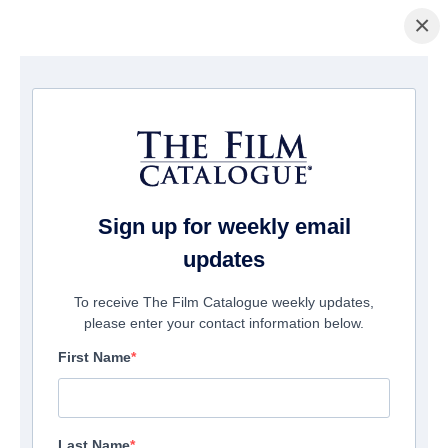
×
Startseite
/
Filme
/ The King Tide
Sign up for weekly email
updates
To receive The Film Catalogue weekly updates,
please enter your contact information below.
First Name
Last Name