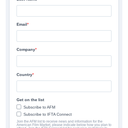
Email
Company
Country
Get on the list
Subscribe to AFM
Subscribe to IFTA Connect
Join the AFM list to receive news and information for the
American Film Market, please indicate below how you plan to