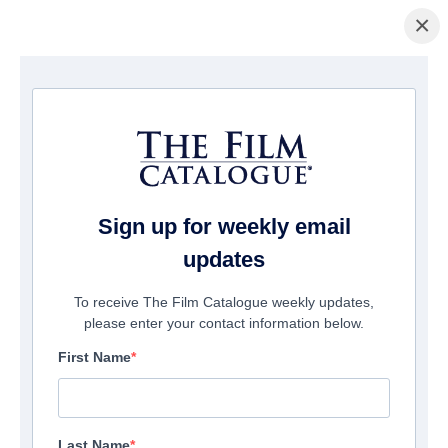
×
Startseite
/
Filme
/ The Last Supper
Sign up for weekly email
updates
To receive The Film Catalogue weekly updates,
please enter your contact information below.
First Name
Last Name