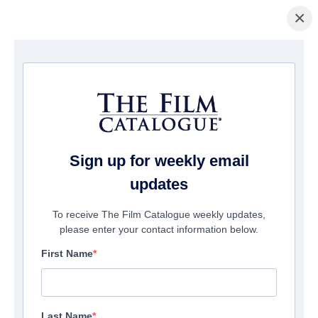
×
Startseite
/
Filme
/ Transfusion
Sign up for weekly email
updates
To receive The Film Catalogue weekly updates,
please enter your contact information below.
First Name
Last Name