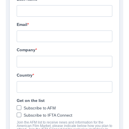
Email
Company
Country
Transfusion
Get on the list
Thriller | English | 100 minutes
Subscribe to AFM
Subscribe to IFTA Connect
Join the AFM list to receive news and information for the
UNTERNEHMEN
American Film Market, please indicate below how you plan to