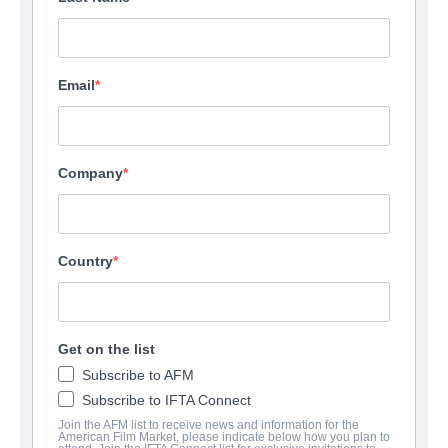
Email
Company
Country
Get on the list
Subscribe to AFM
Subscribe to IFTA Connect
Join the AFM list to receive news and information for the
American Film Market, please indicate below how you plan to