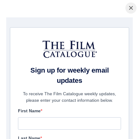
×
Page d'accueil
/
Films
/ 2050
Sign up for weekly email
updates
To receive The Film Catalogue weekly updates,
please enter your contact information below.
First Name
Last Name