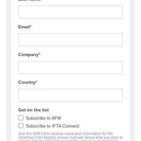
Email
Company
Country
Get on the list
Subscribe to AFM
Subscribe to IFTA Connect
Join the AFM list to receive news and information for the
American Film Market, please indicate below how you plan to