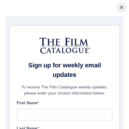
×
Page d'accueil
/
Films
/ A Spark in Nothing
Sign up for weekly email
updates
To receive The Film Catalogue weekly updates,
please enter your contact information below.
First Name
Last Name