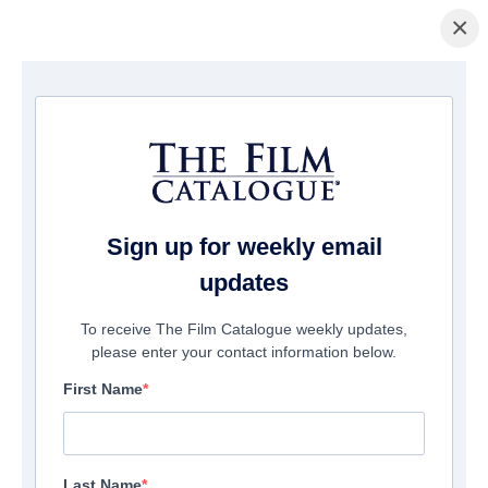
×
Page d'accueil
/
Films
/ Big Bear
Sign up for weekly email
updates
To receive The Film Catalogue weekly updates,
please enter your contact information below.
First Name
Last Name