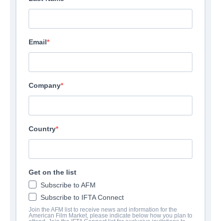
Email
Company
Country
Get on the list
Subscribe to AFM
Subscribe to IFTA Connect
Join the AFM list to receive news and information for the
American Film Market, please indicate below how you plan to