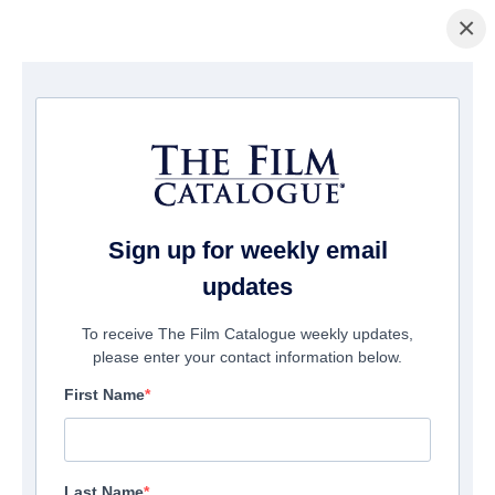
×
Page d'accueil
/
Films
/ Courting Mom & Dad
Sign up for weekly email
updates
To receive The Film Catalogue weekly updates,
please enter your contact information below.
First Name
Last Name