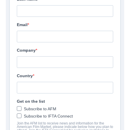
Email
Company
Country
Get on the list
Subscribe to AFM
Subscribe to IFTA Connect
Join the AFM list to receive news and information for the
American Film Market, please indicate below how you plan to