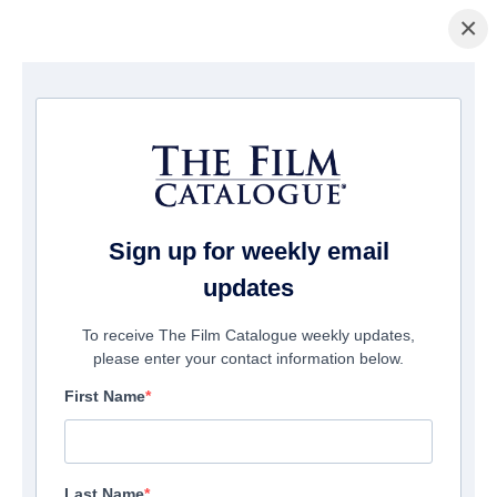
×
Page d'accueil
/
Films
/ Dangerous Games To Play
Sign up for weekly email
updates
To receive The Film Catalogue weekly updates,
please enter your contact information below.
First Name
Last Name