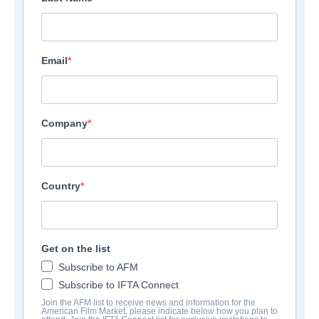
Email
Company
Country
Get on the list
Subscribe to AFM
Subscribe to IFTA Connect
Join the AFM list to receive news and information for the
American Film Market, please indicate below how you plan to