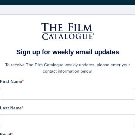
Recevoir les actuali
FILMS
ENTREPRISES
CRÉER UN C
Sign up for weekly email updates
To receive The Film Catalogue weekly updates, please enter your
contact information below.
First Name
Gliitch
Horror | French | 82 minutes
Last Name
LAS ENTREPRISE
Email