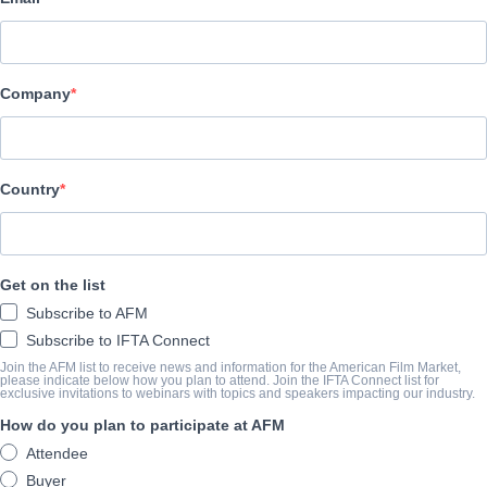
Hewes Pictures
CAST & CREW
Company
Director
Hugo Konig
Country
LA BANDE-ANNONCE
vimeo.com/1017359586/11dc2b1c36?share=copy&fl=sv&fe=c
Get on the list
Subscribe to AFM
SYNOPSIS
Subscribe to IFTA Connect
Join the AFM list to receive news and information for the American Film Market,
A film crew goes on an adventure to report on extreme tourism 
please indicate below how you plan to attend. Join the IFTA Connect list for
exclusive invitations to webinars with topics and speakers impacting our industry.
destination.
How do you plan to participate at AFM
Attendee
Buyer