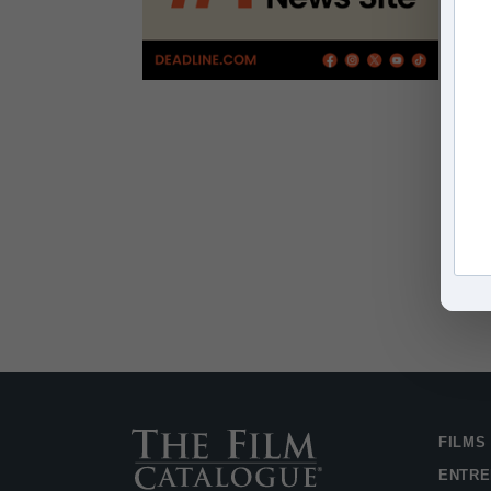
FILMS
ENTRE