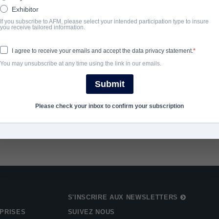
Exhibitor
ANNÉE D'ACHÈVEMENT
If you subscribe to AFM, please select your intended participation type to insure
you receive tailored information.
2024
I agree to receive your emails and accept the data privacy statement.
You may unsubscribe at any time using the link in our emails.
SHARE
Submit
Please check your inbox to confirm your subscription
S'INSCRIRE AUX NEWSLETTERS
PRISES
SUIVEZ NOUS