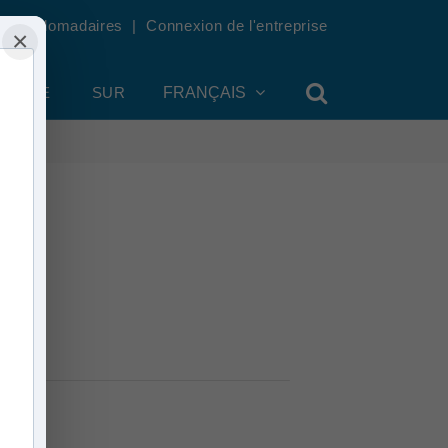
tés hebdomadaires
|
Connexion de l'entreprise
×
OMPTE
SUR
FRANÇAIS