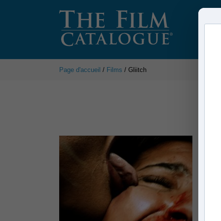
Page d'accueil
/
Films
/ Gliitch