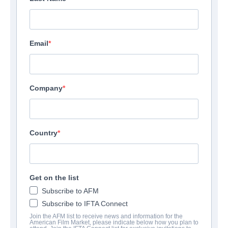
Email
Company
Country
Get on the list
Subscribe to AFM
Subscribe to IFTA Connect
Join the AFM list to receive news and information for the
American Film Market, please indicate below how you plan to