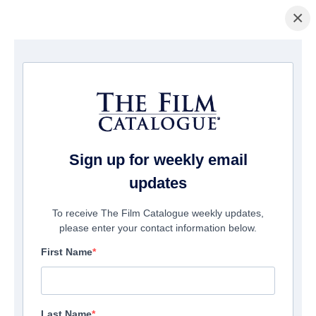
×
Page d'accueil
/
Films
/ HOLY MOLÉ
Sign up for weekly email
updates
To receive The Film Catalogue weekly updates,
please enter your contact information below.
First Name
Last Name