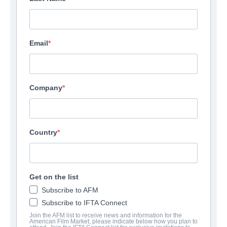
Email
Company
Country
Get on the list
Subscribe to AFM
Subscribe to IFTA Connect
Join the AFM list to receive news and information for the
American Film Market, please indicate below how you plan to