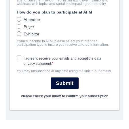
attend. Join the IFTA Connect list for exclusive invitations to
Life with Dog
webinars with topics and speakers impacting our industry.
How do you plan to participate at AFM
Family | English | 103 minutes
Attendee
Buyer
LAS ENTREPRISE
Exhibitor
If you subscribe to AFM, please select your intended
Pinnacle Peak Pictures
participation type to insure you receive tailored information.
I agree to receive your emails and accept the data
CAST & CREW
privacy statement.
You may unsubscribe at any time using the link in our emails.
Director
Corbin Bernsen
Submit
Producer
Please check your inbox to confirm your subscription
Corbin Bernsen
Writer
Corbin Bernsen