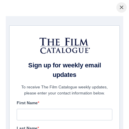
×
Page d'accueil
/
Films
/ Life with Dog
Sign up for weekly email
updates
To receive The Film Catalogue weekly updates,
please enter your contact information below.
First Name
Last Name