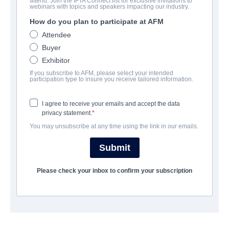
attend. Join the IFTA Connect list for exclusive invitations to
Love and Let Go
webinars with topics and speakers impacting our industry.
How do you plan to participate at AFM
Drama | English | 65 minutes
Attendee
Buyer
LAS ENTREPRISE
Exhibitor
If you subscribe to AFM, please select your intended
Indie Rights
participation type to insure you receive tailored information.
I agree to receive your emails and accept the data
CAST & CREW
privacy statement.
You may unsubscribe at any time using the link in our emails.
Director
Dominique Janelle
Submit
Producer
Please check your inbox to confirm your subscription
Nikia Naj Jackson
Cast
Dominique Janelle, Tiffani D. Mcloyd, Nikia Briggs