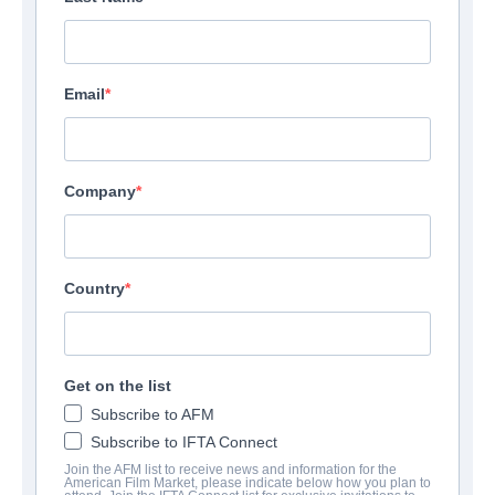
Email
Company
Country
Get on the list
Subscribe to AFM
Subscribe to IFTA Connect
Join the AFM list to receive news and information for the
American Film Market, please indicate below how you plan to