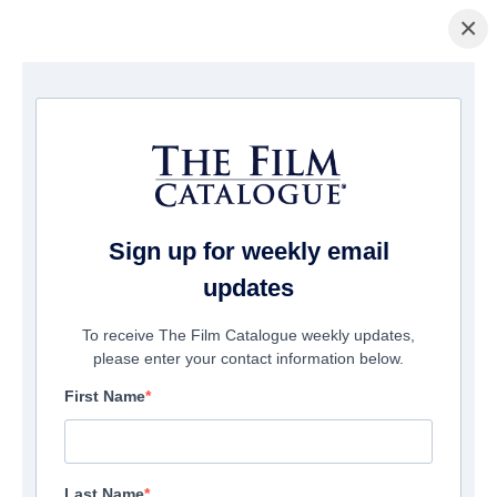
×
Page d'accueil
/
Films
/ Love and Let Go
Sign up for weekly email
updates
To receive The Film Catalogue weekly updates,
please enter your contact information below.
First Name
Last Name