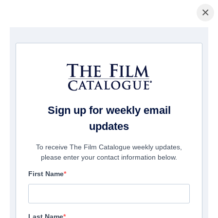
×
Page d'accueil
/
Films
/ Marching Powder
Sign up for weekly email
updates
To receive The Film Catalogue weekly updates,
please enter your contact information below.
First Name
Last Name