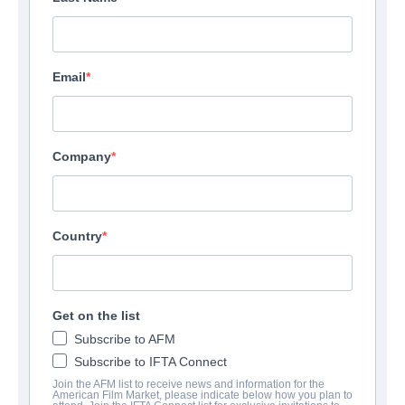
Email
Company
Country
Get on the list
Subscribe to AFM
Subscribe to IFTA Connect
Join the AFM list to receive news and information for the
American Film Market, please indicate below how you plan to