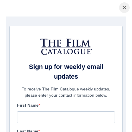
×
Page d'accueil
/
Films
/ Meant To Be
Sign up for weekly email
updates
To receive The Film Catalogue weekly updates,
please enter your contact information below.
First Name
Last Name