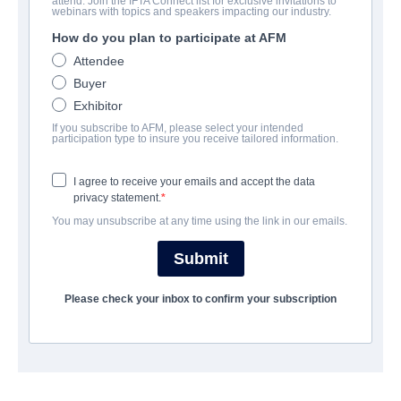
attend. Join the IFTA Connect list for exclusive invitations to
Meant To Be
webinars with topics and speakers impacting our industry.
How do you plan to participate at AFM
Drama | English | 90 minutes
Attendee
Buyer
LAS ENTREPRISE
Exhibitor
If you subscribe to AFM, please select your intended
Pinnacle Peak Pictures
participation type to insure you receive tailored information.
I agree to receive your emails and accept the data
CAST & CREW
privacy statement.
You may unsubscribe at any time using the link in our emails.
Producer
Bradley Dorsey
Submit
Writer
Please check your inbox to confirm your subscription
Bradley Dorsey
Cast
Dean Cain, Kristen Renton, Erika Eleniak, Michael Gross