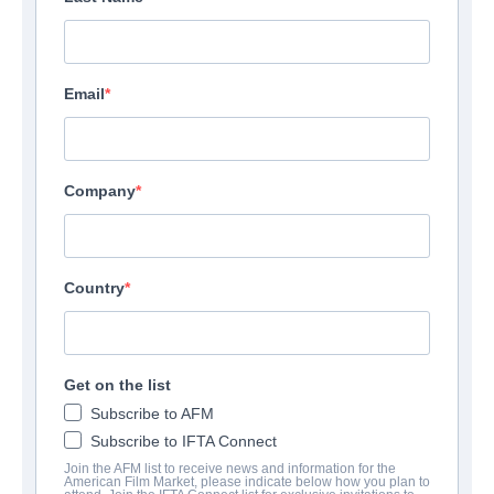
Email
Company
Country
Get on the list
Subscribe to AFM
Subscribe to IFTA Connect
Join the AFM list to receive news and information for the
American Film Market, please indicate below how you plan to