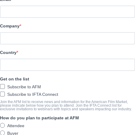
VMI Worldwide
Company
CAST & CREW
Director
Rodrigo Vila
Country
Producers
Dalila Zaritzky, Gonzalo Vila, Rodrigo Vila
Get on the list
Writers
Subscribe to AFM
Dan Bush, Rodrigo Vila
Subscribe to IFTA Connect
Cast
Join the AFM list to receive news and information for the American Film Market,
please indicate below how you plan to attend. Join the IFTA Connect list for
exclusive invitations to webinars with topics and speakers impacting our industry.
Hayden Christensen, Harvey Keitel, Justin Kelly
How do you plan to participate at AFM
Attendee
SYNOPSIS
Buyer