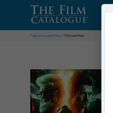
Page d'accueil
/
Films
/ The Last Man