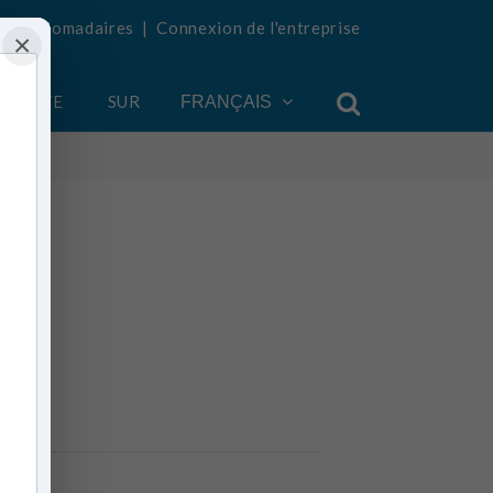
tés hebdomadaires
|
Connexion de l'entreprise
×
COMPTE
SUR
FRANÇAIS