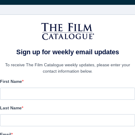
Recevoir les actuali
FILMS
ENTREPRISES
CRÉER UN 
Sign up for weekly email updates
To receive The Film Catalogue weekly updates, please enter your
contact information below.
First Name
The Last Man
Alternate Titles:
Last Name
Action/Adventure, Thriller | English | 97 minutes
LAS ENTREPRISE
Email