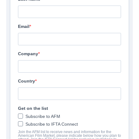
Email
Company
Country
Get on the list
Subscribe to AFM
Subscribe to IFTA Connect
Join the AFM list to receive news and information for the
American Film Market, please indicate below how you plan to