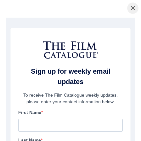
×
Page d'accueil
/
Films
/ Tell Me a Creepy Story
Sign up for weekly email
updates
To receive The Film Catalogue weekly updates,
please enter your contact information below.
First Name
Last Name