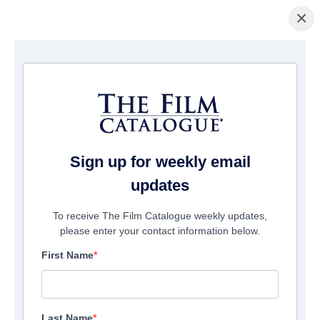
×
Page d'accueil
/
Films
/ The Flood
Sign up for weekly email
updates
To receive The Film Catalogue weekly updates,
please enter your contact information below.
First Name
Last Name