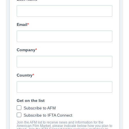
Email
Company
Country
Get on the list
Subscribe to AFM
Subscribe to IFTA Connect
Join the AFM list to receive news and information for the
American Film Market, please indicate below how you plan to