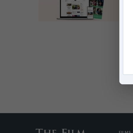
FILMS