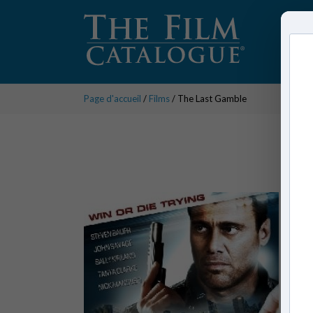
Page d'accueil
/
Films
/ The Last Gamble