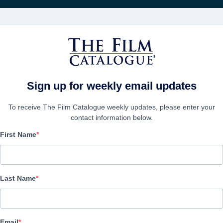
Recevoir les actuali
FILMS
ENTREPRISES
CRÉER UN 
Sign up for weekly email updates
To receive The Film Catalogue weekly updates, please enter your
contact information below.
First Name
The Last Gamble
Thriller | English | 108 minutes
Last Name
LAS ENTREPRISE
Email