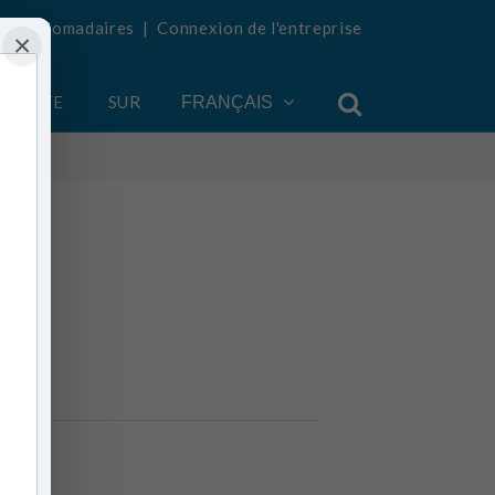
tés hebdomadaires
|
Connexion de l'entreprise
×
COMPTE
SUR
FRANÇAIS