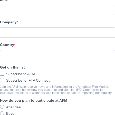
Vision Films, Inc.
CAST & CREW
Company
Director
Joe E. Goodavage
Producer
Country
Phil Malandrino
Writer
Get on the list
Joe E. Goodavage
Subscribe to AFM
Cast
Subscribe to IFTA Connect
Steven Bauer, John Savage, Sally Kirkland, Nick Mancuso, Ray A
Join the AFM list to receive news and information for the American Film Market,
please indicate below how you plan to attend. Join the IFTA Connect list for
exclusive invitations to webinars with topics and speakers impacting our industry.
How do you plan to participate at AFM
SYNOPSIS
Attendee
A compulsive gambler living on the edge, seeks treatment from a b
Buyer