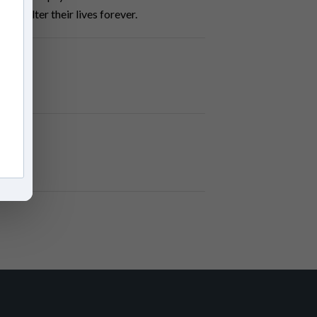
will alter their lives forever.