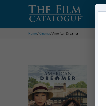
Home
/
Cinema
/ American Dreamer