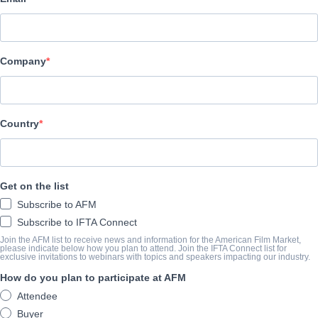
Archstone Entertainment
CAST & CREW
Company
Director
Paul Dektor
Cast
Country
Peter Dinklage, Shirley Maclaine, Matt Dillon, Danny Glover, Da
SINOSSI
Get on the list
Subscribe to AFM
A low-level professor of economics finds his dream of owning a h
Subscribe to IFTA Connect
lifetime opportunity comes his way. A lonely widow offers up her 
Join the AFM list to receive news and information for the American Film Market,
please indicate below how you plan to attend. Join the IFTA Connect list for
learns the deal is too good to be true.
exclusive invitations to webinars with topics and speakers impacting our industry.
How do you plan to participate at AFM
View Website
Attendee
Buyer