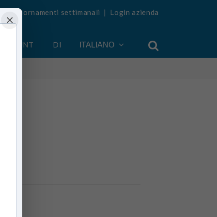
vi aggiornamenti settimanali
|
Login azienda
×
 ACCOUNT
DI
ITALIANO