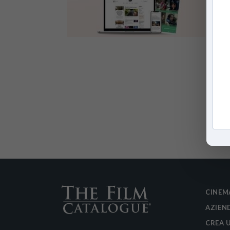
CINEM
AZIEN
CREA 