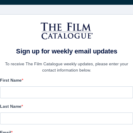
Rice
CINEMA
AZIENDE
CREA UN
Sign up for weekly email updates
To receive The Film Catalogue weekly updates, please enter your
contact information below.
First Name
American Dreamer
Comedy | English | 98 minutes
Last Name
AZIENDA
Email