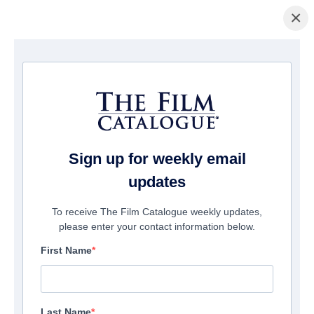
×
Home
/
Cinema
/ Belong to Us
Sign up for weekly email
updates
To receive The Film Catalogue weekly updates,
please enter your contact information below.
First Name
Last Name