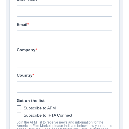
Email
Company
Country
Get on the list
Subscribe to AFM
Subscribe to IFTA Connect
Join the AFM list to receive news and information for the
American Film Market, please indicate below how you plan to