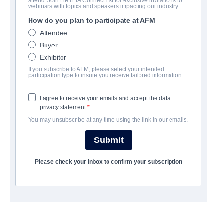
attend. Join the IFTA Connect list for exclusive invitations to
Belong to Us
webinars with topics and speakers impacting our industry.
How do you plan to participate at AFM
Family | English | 129 minutes
Attendee
Buyer
AZIENDA
Exhibitor
If you subscribe to AFM, please select your intended
Archstone Entertainment
participation type to insure you receive tailored information.
I agree to receive your emails and accept the data
CAST & CREW
privacy statement.
You may unsubscribe at any time using the link in our emails.
Director
Patrick Rea
Submit
Producers
Please check your inbox to confirm your subscription
Meagan Flynn, Patrick Rea
Writer
Amber Rapp