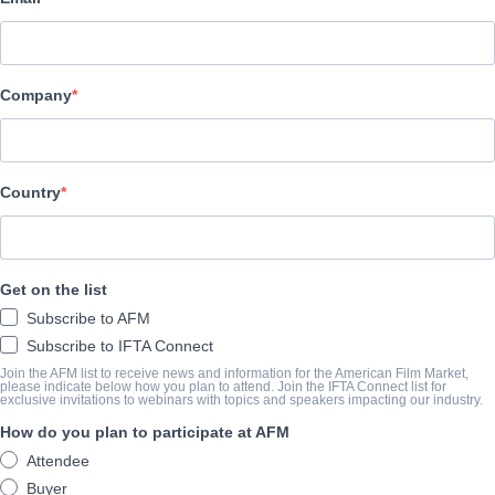
Princ Films
CAST & CREW
Company
Director
Robert McGin;ey
Cast
Country
Molly Sides, Tim Gouran, Ray Tagavilla, Amy Thone
TRAILER
Get on the list
Subscribe to AFM
youtube.com/watch?v=BETq6h1wdvE
Subscribe to IFTA Connect
Join the AFM list to receive news and information for the American Film Market,
please indicate below how you plan to attend. Join the IFTA Connect list for
exclusive invitations to webinars with topics and speakers impacting our industry.
SINOSSI
How do you plan to participate at AFM
Devi Danger is a Sci-Fi driven cyberpunk thriller about a hard r
Attendee
electronically enhanced new-music diva by her high tech billionaire
Buyer