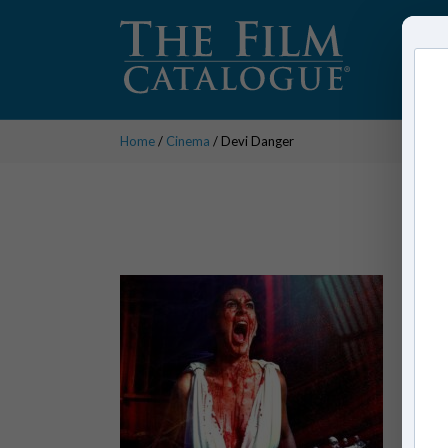
Home
/
Cinema
/ Devi Danger