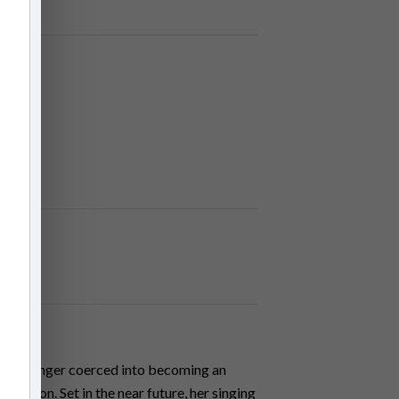
ocking singer coerced into becoming an
 patron. Set in the near future, her singing