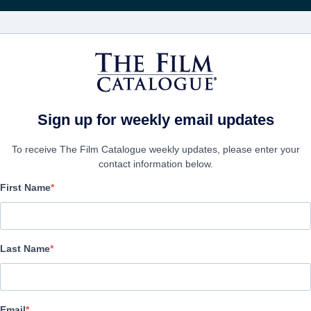
Rice
CINEMA
AZIENDE
CREA UN
Sign up for weekly email updates
To receive The Film Catalogue weekly updates, please enter your
contact information below.
First Name
Devi Danger
Science-Fiction, Thriller | English | 99 minutes
Last Name
AZIENDA
Email