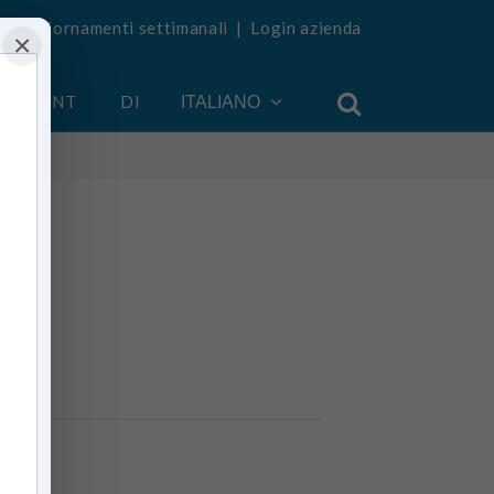
vi aggiornamenti settimanali
|
Login azienda
×
 ACCOUNT
DI
ITALIANO