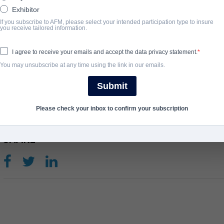
voice is used to control and energize the brains of employees tha
Exhibitor
the corporation’s high tech clients. Devi Danger explores the conf
If you subscribe to AFM, please select your intended participation type to insure
you receive tailored information.
what it means to be human in a digitally enhanced corporate futur
View Website
I agree to receive your emails and accept the data privacy statement.
You may unsubscribe at any time using the link in our emails.
ANNO DI COMPLETAMENTO
Submit
2025
Please check your inbox to confirm your subscription
SHARE