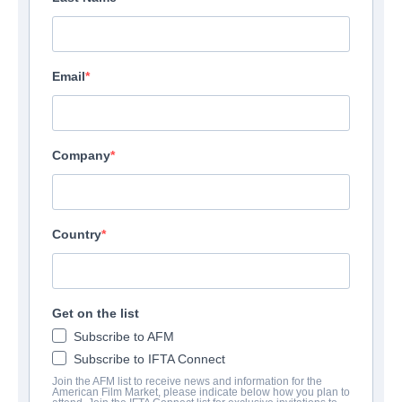
Email
Company
Country
Get on the list
Subscribe to AFM
Subscribe to IFTA Connect
Join the AFM list to receive news and information for the
American Film Market, please indicate below how you plan to