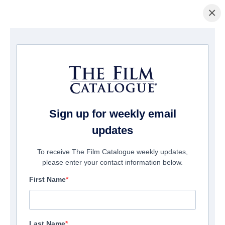
×
Home
/
Cinema
/ God's Not Dead: In God We Trust
Sign up for weekly email
updates
To receive The Film Catalogue weekly updates,
please enter your contact information below.
First Name
Last Name