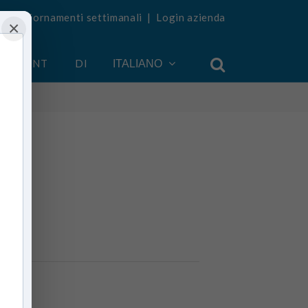
vi aggiornamenti settimanali
|
Login azienda
×
 ACCOUNT
DI
ITALIANO