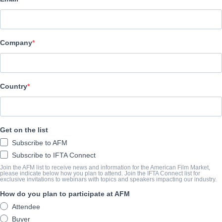
Altitude Film Sales
CAST & CREW
Company
Director
Asif Kapadia
Producers
Country
James Gay-Rees, Paul Martin
SINOSSI
Get on the list
Subscribe to AFM
The third film from the Academy Award and BAFTA-winning t
Subscribe to IFTA Connect
Paul Martin, DIEGO MARADONA is constructed from over 500 h
Join the AFM list to receive news and information for the American Film Market,
please indicate below how you plan to attend. Join the IFTA Connect list for
Maradona’s personal archive with the full support of the man hims
exclusive invitations to webinars with topics and speakers impacting our industry.
How do you plan to participate at AFM
On 5th July 1984, Diego Maradona arrived in Naples for a world-r
Attendee
loose. The world’s most celebrated football icon and the most p
Buyer
were a perfect match for each other.