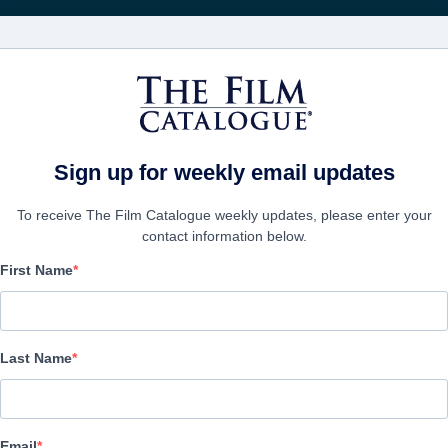
Rice
CINEMA
AZIENDE
CREA UN
Sign up for weekly email updates
To receive The Film Catalogue weekly updates, please enter your
contact information below.
First Name
Diego Maradona
Documentary | English, Spanish | 127 minutes
Last Name
AZIENDA
Email