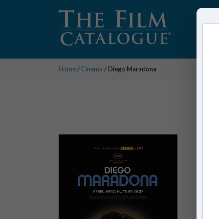
Home
/
Cinema
/ Diego Maradona