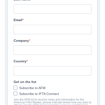
Email
Company
Country
Get on the list
Subscribe to AFM
Subscribe to IFTA Connect
Join the AFM list to receive news and information for the
American Film Market, please indicate below how you plan to