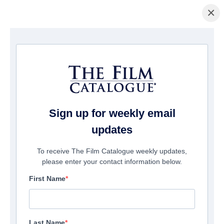
×
Home
/
Cinema
/ Saurus City
Sign up for weekly email
updates
To receive The Film Catalogue weekly updates,
please enter your contact information below.
First Name
Last Name