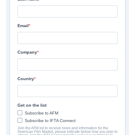
Email
Company
Country
Get on the list
Subscribe to AFM
Subscribe to IFTA Connect
Join the AFM list to receive news and information for the
American Film Market, please indicate below how you plan to