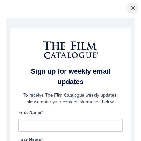
×
Home
/
Cinema
/ Sulphur and White
Sign up for weekly email
updates
To receive The Film Catalogue weekly updates,
please enter your contact information below.
First Name
Last Name