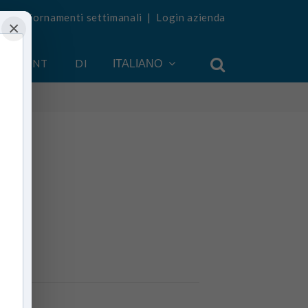
vi aggiornamenti settimanali
|
Login azienda
×
 ACCOUNT
DI
ITALIANO