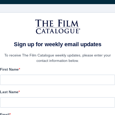
Rice
CINEMA
AZIENDE
CREA UN
Sign up for weekly email updates
To receive The Film Catalogue weekly updates, please enter your
contact information below.
First Name
Summer In Red
Alternate Titles:
Verano en rojo
Last Name
Thriller | Spanish | 104 minutes
AZIENDA
Email