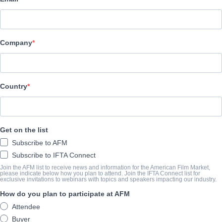
Latido Films
Company
TRAILER
youtube.com/watch?v=DYK2degLsbg&t=1s
Country
SINOSSI
Police Inspector María Ruíz delves into the unsettling link betw
Get on the list
missing young person in Pamplona. With the discovery of the latt
Subscribe to AFM
enmeshed in child abuse accusations. Both adolescents particip
Subscribe to IFTA Connect
establishment. Partnering with journalist Luna, they unearth a pivo
Join the AFM list to receive news and information for the American Film Market,
please indicate below how you plan to attend. Join the IFTA Connect list for
identity.
exclusive invitations to webinars with topics and speakers impacting our industry.
View Website
How do you plan to participate at AFM
Attendee
Buyer