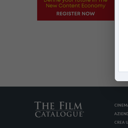
CINEM
AZIEN
CREA 