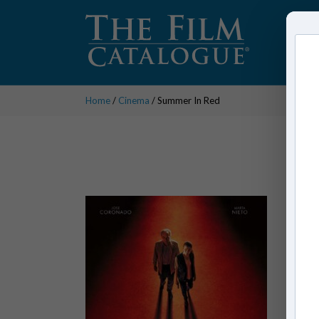
Home
/
Cinema
/ Summer In Red