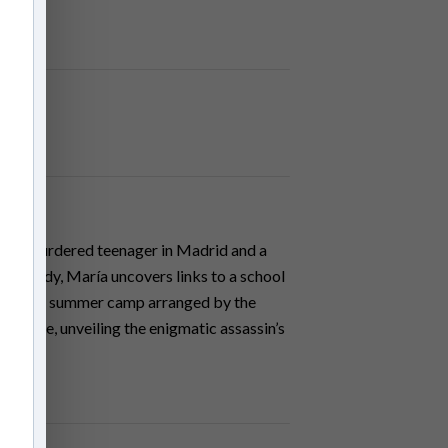
een a murdered teenager in Madrid and a
er’s body, María uncovers links to a school
ated in a summer camp arranged by the
tal clue, unveiling the enigmatic assassin’s