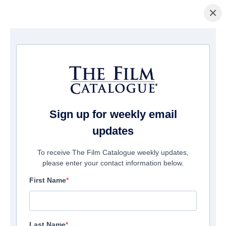
×
Home
/
Cinema
/ The American King
Sign up for weekly email
updates
To receive The Film Catalogue weekly updates,
please enter your contact information below.
First Name
Last Name