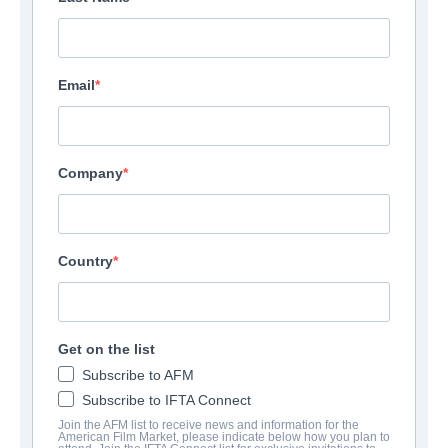
Email
Company
Country
Get on the list
Subscribe to AFM
Subscribe to IFTA Connect
Join the AFM list to receive news and information for the
American Film Market, please indicate below how you plan to