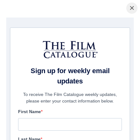
×
Home
/
Cinema
/ The Call Up
Sign up for weekly email
updates
To receive The Film Catalogue weekly updates,
please enter your contact information below.
First Name
Last Name