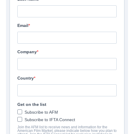
Email
Company
Country
Get on the list
Subscribe to AFM
Subscribe to IFTA Connect
Join the AFM list to receive news and information for the
American Film Market, please indicate below how you plan to