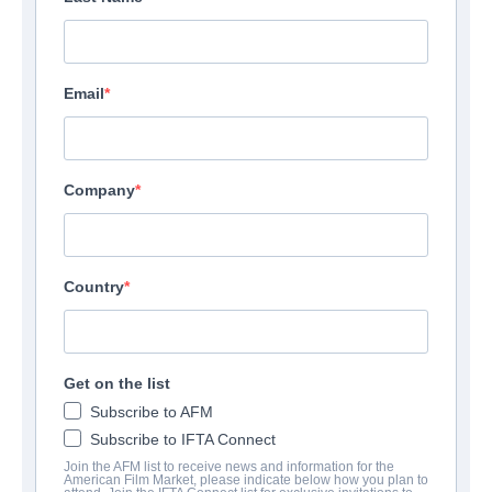
Email
Company
Country
Get on the list
Subscribe to AFM
Subscribe to IFTA Connect
Join the AFM list to receive news and information for the
American Film Market, please indicate below how you plan to