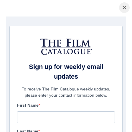
×
Home
/
Cinema
/ The Deep Web: Murdershow
Sign up for weekly email
updates
To receive The Film Catalogue weekly updates,
please enter your contact information below.
First Name
Last Name