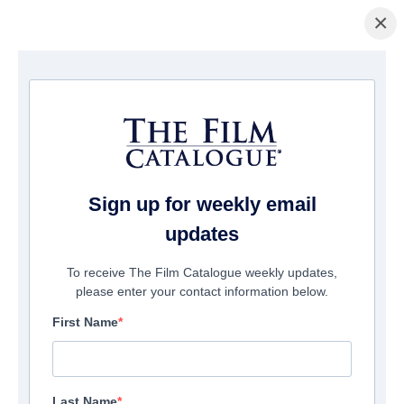
×
Home
/
Cinema
/ The Flight Of Bryan
Sign up for weekly email
updates
To receive The Film Catalogue weekly updates,
please enter your contact information below.
First Name
Last Name