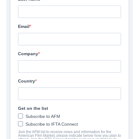
Email
Company
The Flight Of Bryan
Country
Documentary | English
Get on the list
AZIENDA
Subscribe to AFM
Altitude Film Sales
Subscribe to IFTA Connect
Join the AFM list to receive news and information for the
American Film Market, please indicate below how you plan to