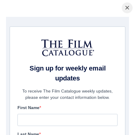
×
Home
/
Cinema
/ Totally Under Control
Sign up for weekly email
updates
To receive The Film Catalogue weekly updates,
please enter your contact information below.
First Name
Last Name