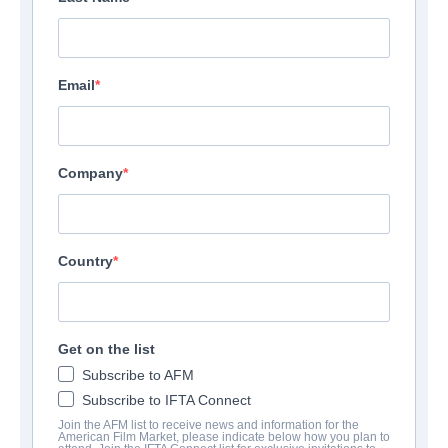
Email
Company
Country
Get on the list
Subscribe to AFM
Subscribe to IFTA Connect
Join the AFM list to receive news and information for the
American Film Market, please indicate below how you plan to