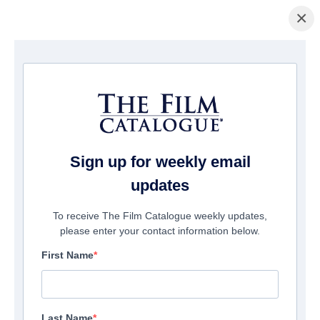
×
Home
/
Cinema
/ Year 10
Sign up for weekly email
updates
To receive The Film Catalogue weekly updates,
please enter your contact information below.
First Name
Last Name