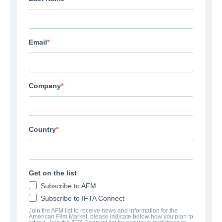
Email
Company
Country
Get on the list
Subscribe to AFM
Subscribe to IFTA Connect
Join the AFM list to receive news and information for the
American Film Market, please indicate below how you plan to