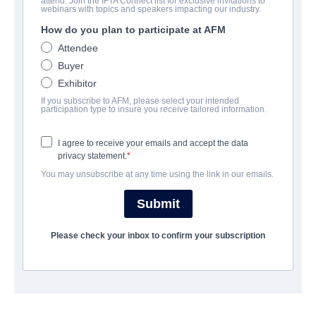
attend. Join the IFTA Connect list for exclusive invitations to
Year 10
webinars with topics and speakers impacting our industry.
How do you plan to participate at AFM
Thriller | English | 96 minutes
Attendee
Buyer
AZIENDA
Exhibitor
If you subscribe to AFM, please select your intended
Archstone Entertainment
participation type to insure you receive tailored information.
I agree to receive your emails and accept the data
CAST & CREW
privacy statement.
You may unsubscribe at any time using the link in our emails.
Director
Ben Goodger
Submit
Cast
Please check your inbox to confirm your subscription
Hannah Khalique-Brown, Duncan Lacroix, Alexander Anderson
SINOSSI