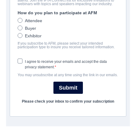
attend. Join the IFTA Connect list for exclusive invitations to
Camp Harlow
webinars with topics and speakers impacting our industry.
How do you plan to participate at AFM
Drama, Family | English | 87 minutes
Attendee
Buyer
会社
Exhibitor
If you subscribe to AFM, please select your intended
Pinnacle Peak Pictures
participation type to insure you receive tailored information.
I agree to receive your emails and accept the data
キャスト＆クルー
privacy statement.
You may unsubscribe at any time using the link in our emails.
Director
Shane Hawks
Submit
Producers
Please check your inbox to confirm your subscription
Carrie Hawks, Shane Hawks
Writer
Shane Hawks