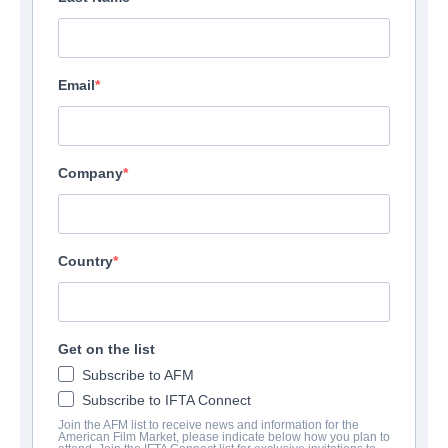
Email
Company
Country
Get on the list
Subscribe to AFM
Subscribe to IFTA Connect
Join the AFM list to receive news and information for the
American Film Market, please indicate below how you plan to