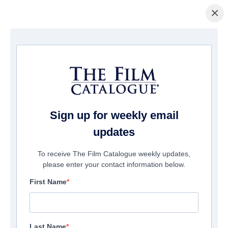
×
ホームページ
/
映画
/ Camp Harlow
Sign up for weekly email
updates
To receive The Film Catalogue weekly updates,
please enter your contact information below.
First Name
Last Name