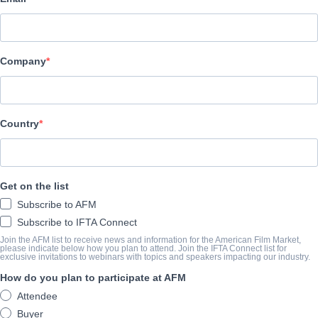
Altitude Film Sales
キャスト＆クルー
Company
Directors
Peter Middleton, James Spinney
Producers
Country
Ben Limberg, John Battsek, Mike Brett
筋書き
Get on the list
Subscribe to AFM
From the award-winning creative team behind
Notes On Blindn
Subscribe to IFTA Connect
contemporary take on cinema’s most iconic figure. In an innovat
Join the AFM list to receive news and information for the American Film Market,
please indicate below how you plan to attend. Join the IFTA Connect list for
recordings, dramatic reconstructions and personal archive, the fi
exclusive invitations to webinars with topics and speakers impacting our industry.
from the slums of Victorian London to the heights of Hollywood 
How do you plan to participate at AFM
from grace.
Attendee
Buyer
Refracting his life through a kaleidoscope of previously unheard 