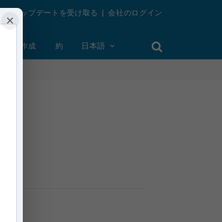
週刊アップデートを受け取る
|
会社のログイン
×
ントを作成
約
日本語
n