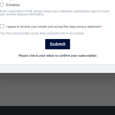
Exhibitor
light on the many sides of a groundbreaking, controversial and vi
If you subscribe to AFM, please select your intended participation type to insure
famous man in the world but who was
The Real Charlie Chaplin
?
you receive tailored information.
I agree to receive your emails and accept the data privacy statement.
完了年
You may unsubscribe at any time using the link in our emails.
2021
Submit
Please check your inbox to confirm your subscription
SHARE