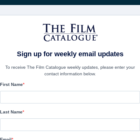
映画
会社
アカウ
Sign up for weekly email updates
To receive The Film Catalogue weekly updates, please enter your
contact information below.
First Name
The Real Charlie Chapli
Documentary | English | 109 minutes
Last Name
会社
Email