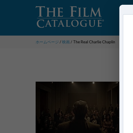
ホームページ
/
映画
/ The Real Charlie Chaplin