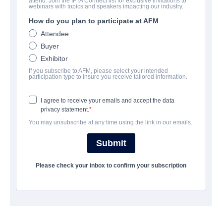
attend. Join the IFTA Connect list for exclusive invitations to
Disciples in the Moonlight
webinars with topics and speakers impacting our industry.
How do you plan to participate at AFM
Drama, Thriller | English | 126 minutes
Attendee
Buyer
会社
Exhibitor
If you subscribe to AFM, please select your intended
Pinnacle Peak Pictures
participation type to insure you receive tailored information.
I agree to receive your emails and accept the data
キャスト＆クルー
privacy statement.
You may unsubscribe at any time using the link in our emails.
Director
Brett Varvel
Submit
Producers
Please check your inbox to confirm your subscription
Ryan T. Johnson, Van Lawson, Sharon Oliphant, Josh Strychalski,
Brett Varvel
Writer
Josh Strychalski