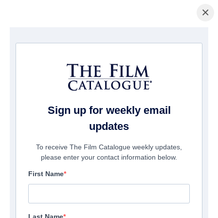
×
ホームページ
/
映画
/ Disciples in the Moonlight
Sign up for weekly email
updates
To receive The Film Catalogue weekly updates,
please enter your contact information below.
First Name
Last Name