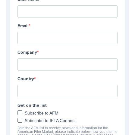
Email
Company
Country
Get on the list
Subscribe to AFM
Subscribe to IFTA Connect
Join the AFM list to receive news and information for the
American Film Market, please indicate below how you plan to