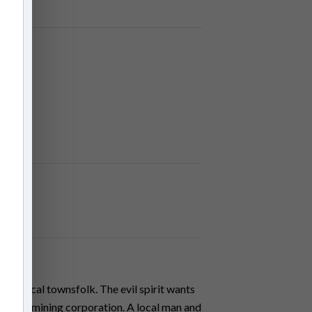
the local townsfolk. The evil spirit wants
greedy mining corporation. A local man and