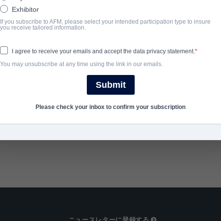
woman must team up with the old man to save their village from mi
Exhibitor
If you subscribe to AFM, please select your intended participation type to insure
you receive tailored information.
完了年
I agree to receive your emails and accept the data privacy statement.
2025
You may unsubscribe at any time using the link in our emails.
Submit
SHARE
Please check your inbox to confirm your subscription
ニュースレターに登録する