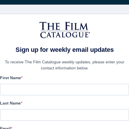
映画
会社
アカウ
Sign up for weekly email updates
To receive The Film Catalogue weekly updates, please enter your
contact information below.
First Name
LUD
Horror, Supernatural Thriller | Mongolian | 95 minutes
Last Name
会社
Email