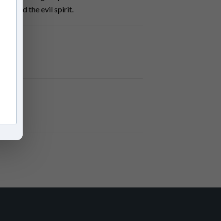
ne and the evil spirit.