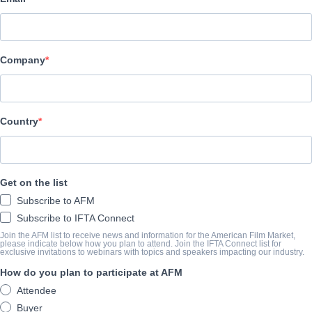
Adler & Associates Entertainment
キャスト＆クルー
Company
Director
Altangerel Battulga
Cast
Country
O. Enkhjin, B. Byambasaikhan, Sh. Batbayar
トレーラー
Get on the list
Subscribe to AFM
youtu.be/l6CNV1O5sRk
Subscribe to IFTA Connect
Join the AFM list to receive news and information for the American Film Market,
please indicate below how you plan to attend. Join the IFTA Connect list for
exclusive invitations to webinars with topics and speakers impacting our industry.
筋書き
How do you plan to participate at AFM
A mysterious old man tries to stop a powerful spirit from harming 
Attendee
protect his mountain home and becomes stronger with help of a 
Buyer