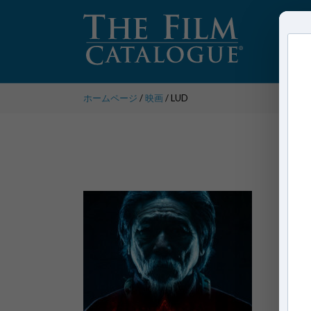
ホームページ
/
映画
/ LUD