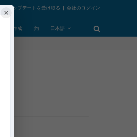
週刊アップデートを受け取る
|
会社のログイン
×
ントを作成
約
日本語