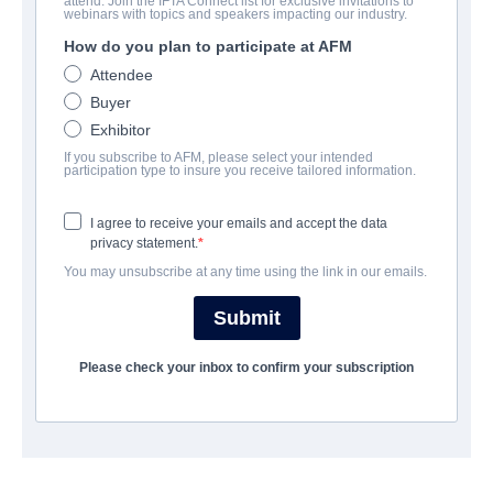
attend. Join the IFTA Connect list for exclusive invitations to
Mexico Barbaro
webinars with topics and speakers impacting our industry.
How do you plan to participate at AFM
| Spanish | 85 minutes
Attendee
Buyer
会社
Exhibitor
If you subscribe to AFM, please select your intended
Raven Banner Entertainment
participation type to insure you receive tailored information.
I agree to receive your emails and accept the data
キャスト＆クルー
privacy statement.
You may unsubscribe at any time using the link in our emails.
Directors
Isaac Ezban, Laurette Flores Bornn, Jorge Michel Grau, Ulises
Submit
Guzman, Edgar Nito, Lex Ortega, Gigi Saul Guerrero, Aaron
Soto
Please check your inbox to confirm your subscription
Producers
Abigail Bonilla, Daniel Cabello, Mayra Castro, Natalia
Contreras, Tonatiuh Loza, Raynor Shima