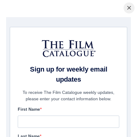
×
ホームページ
/
映画
/ Mexico Barbaro
Sign up for weekly email
updates
To receive The Film Catalogue weekly updates,
please enter your contact information below.
First Name
Last Name