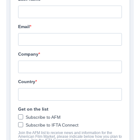
Email
Company
Country
Get on the list
Subscribe to AFM
Subscribe to IFTA Connect
Join the AFM list to receive news and information for the
American Film Market, please indicate below how you plan to